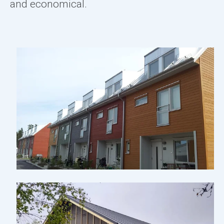
and economical.