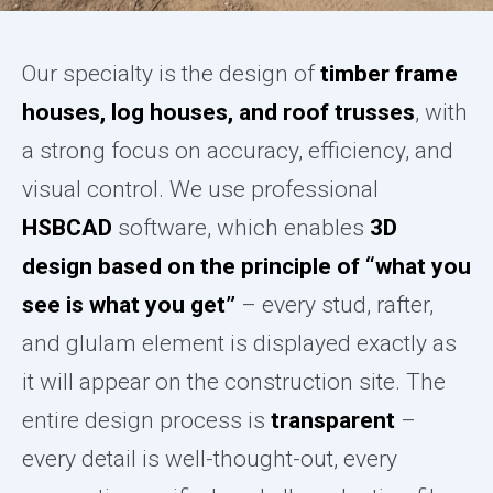
Our specialty is the design of
timber frame
houses, log houses, and roof trusses
, with
a strong focus on accuracy, efficiency, and
visual control. We use professional
HSBCAD
software, which enables
3D
design based on the principle of “what you
see is what you get”
– every stud, rafter,
and glulam element is displayed exactly as
it will appear on the construction site. The
entire design process is
transparent
–
every detail is well-thought-out, every