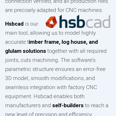
connection verified, and all production files
are precisely adapted for CNC machines.
Hsbcad
is our
main tool, allowing us to model highly
accurate t
imber frame, log house, and
glulam solutions
together with all required
joints, cuts machining. The software’s
parametric structure ensures an error-free
3D model, smooth modifications, and
seamless integration with factory CNC
equipment. Hsbcad enables both
manufacturers and
self-builders
to reach a
new level of precision and efficiency.