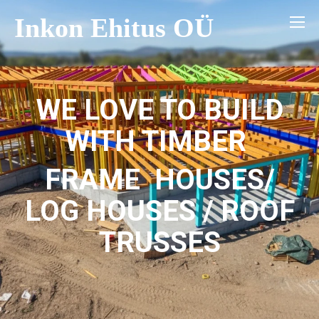
Inkon Ehitus OÜ
WE LOVE TO BUILD
WITH TIMBER
FRAME HOUSES/
LOG HOUSES / ROOF
TRUSSES