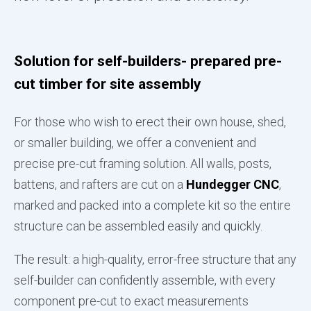
Solution for self-builders- prepared pre-
cut timber for site assembly
For those who wish to erect their own house, shed,
or smaller building, we offer a convenient and
precise pre-cut framing solution. All walls, posts,
battens, and rafters are cut on a
Hundegger CNC
,
marked and packed into a complete kit so the entire
structure can be assembled easily and quickly.
The result: a high-quality, error-free structure that any
self-builder can confidently assemble, with every
component pre-cut to exact measurements