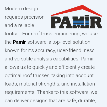
Modern design
requires precision
and a reliable
toolset. For roof truss engineering, we use
the
Pamir
software, a top-level solution
known for it's accuracy, user-friendliness,
and versatile analysis capabilities. Pamir
allows us to quickly and efficiently create
optimal roof trusses, taking into account
loads, material strengths, and installation
requirements. Thanks to this software, we
can deliver designs that are safe, durable,