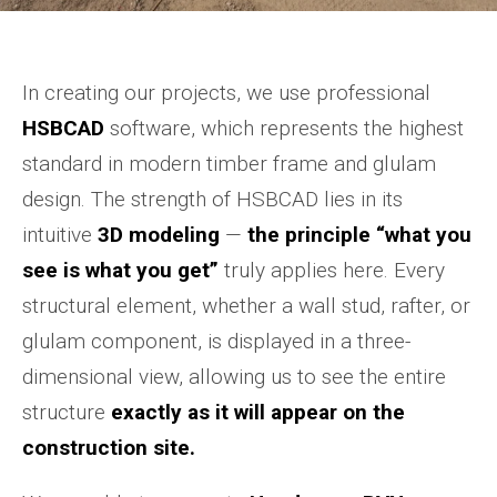
In creating our projects, we use professional
HSBCAD
software, which represents the highest
standard in modern timber frame and glulam
design. The strength of HSBCAD lies in its
intuitive
3D modeling
—
the principle “what you
see is what you get”
truly applies here. Every
structural element, whether a wall stud, rafter, or
glulam component, is displayed in a three-
dimensional view, allowing us to see the entire
structure
exactly as it will appear on the
construction site.