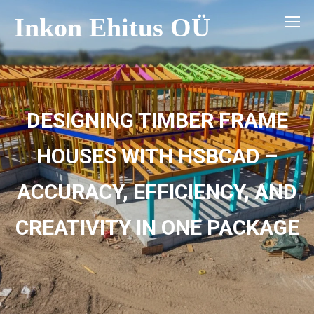
Inkon Ehitus OÜ
DESIGNING TIMBER FRAME
HOUSES WITH HSBCAD –
ACCURACY, EFFICIENCY, AND
CREATIVITY IN ONE PACKAGE