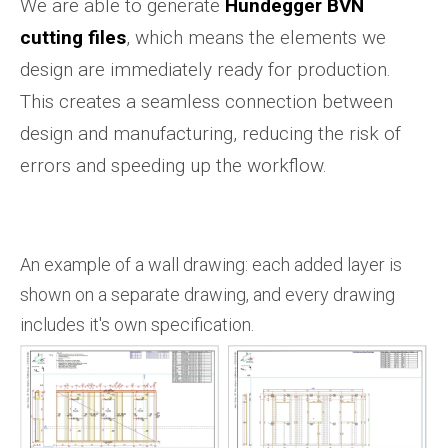
We are able to generate
Hundegger BVN
cutting files
, which means the elements we
design are immediately ready for production.
This creates a seamless connection between
design and manufacturing, reducing the risk of
errors and speeding up the workflow.
An example of a wall drawing: each added layer is
shown on a separate drawing, and every drawing
includes it's own specification.